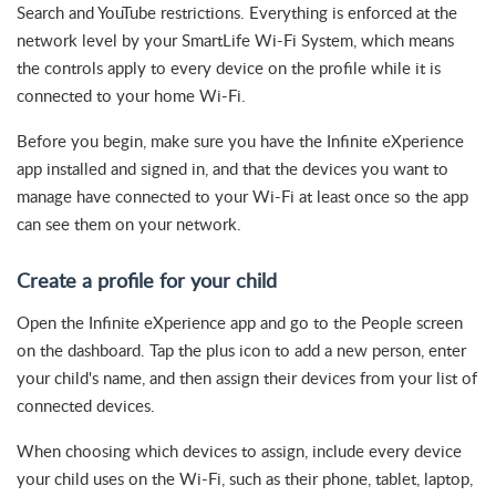
Search and YouTube restrictions. Everything is enforced at the
network level by your SmartLife Wi-Fi System, which means
the controls apply to every device on the profile while it is
connected to your home Wi-Fi.
Before you begin, make sure you have the Infinite eXperience
app installed and signed in, and that the devices you want to
manage have connected to your Wi-Fi at least once so the app
can see them on your network.
Create a profile for your child
Open the Infinite eXperience app and go to the People screen
on the dashboard. Tap the plus icon to add a new person, enter
your child's name, and then assign their devices from your list of
connected devices.
When choosing which devices to assign, include every device
your child uses on the Wi-Fi, such as their phone, tablet, laptop,