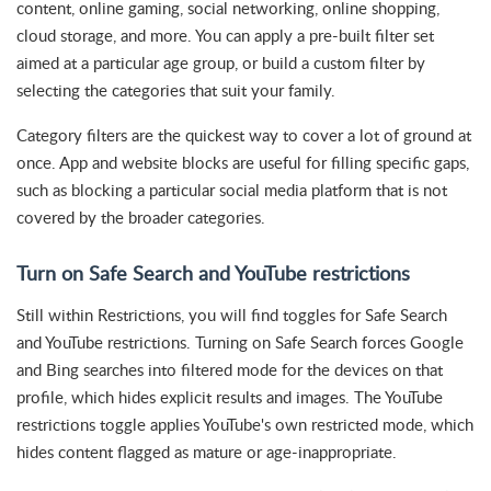
content, online gaming, social networking, online shopping,
cloud storage, and more. You can apply a pre-built filter set
aimed at a particular age group, or build a custom filter by
selecting the categories that suit your family.
Category filters are the quickest way to cover a lot of ground at
once. App and website blocks are useful for filling specific gaps,
such as blocking a particular social media platform that is not
covered by the broader categories.
Turn on Safe Search and YouTube restrictions
Still within Restrictions, you will find toggles for Safe Search
and YouTube restrictions. Turning on Safe Search forces Google
and Bing searches into filtered mode for the devices on that
profile, which hides explicit results and images. The YouTube
restrictions toggle applies YouTube's own restricted mode, which
hides content flagged as mature or age-inappropriate.