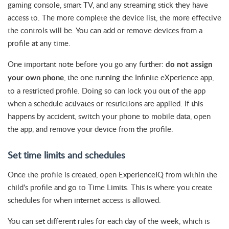
gaming console, smart TV, and any streaming stick they have
access to. The more complete the device list, the more effective
the controls will be. You can add or remove devices from a
profile at any time.
One important note before you go any further:
do not assign
, the one running the Infinite eXperience app,
your own phone
to a restricted profile. Doing so can lock you out of the app
when a schedule activates or restrictions are applied. If this
happens by accident, switch your phone to mobile data, open
the app, and remove your device from the profile.
Set time limits and schedules
Once the profile is created, open ExperienceIQ from within the
child's profile and go to Time Limits. This is where you create
schedules for when internet access is allowed.
You can set different rules for each day of the week, which is