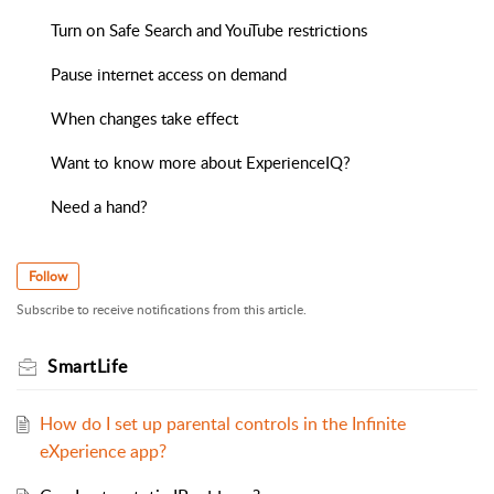
Turn on Safe Search and YouTube restrictions
Pause internet access on demand
When changes take effect
Want to know more about ExperienceIQ?
Need a hand?
Follow
Subscribe to receive notifications from this article.
SmartLife
How do I set up parental controls in the Infinite
eXperience app?