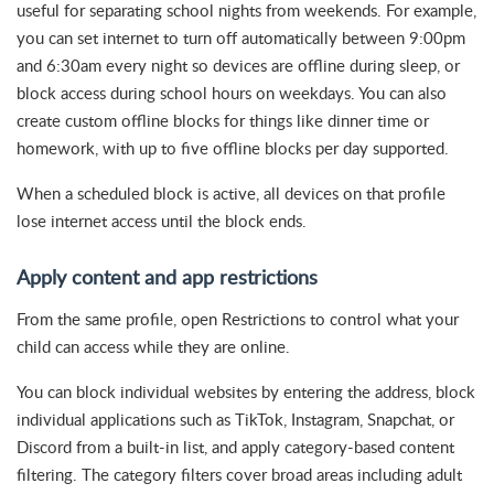
useful for separating school nights from weekends. For example,
you can set internet to turn off automatically between 9:00pm
and 6:30am every night so devices are offline during sleep, or
block access during school hours on weekdays. You can also
create custom offline blocks for things like dinner time or
homework, with up to five offline blocks per day supported.
When a scheduled block is active, all devices on that profile
lose internet access until the block ends.
Apply content and app restrictions
From the same profile, open Restrictions to control what your
child can access while they are online.
You can block individual websites by entering the address, block
individual applications such as TikTok, Instagram, Snapchat, or
Discord from a built-in list, and apply category-based content
filtering. The category filters cover broad areas including adult