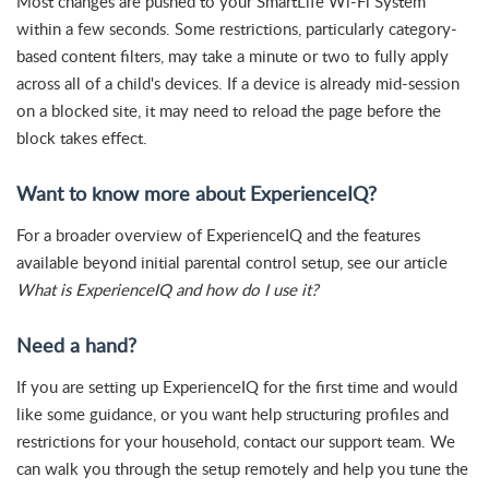
Most changes are pushed to your SmartLife Wi-Fi System
within a few seconds. Some restrictions, particularly category-
based content filters, may take a minute or two to fully apply
across all of a child's devices. If a device is already mid-session
on a blocked site, it may need to reload the page before the
block takes effect.
Want to know more about ExperienceIQ?
For a broader overview of ExperienceIQ and the features
available beyond initial parental control setup, see our article
What is ExperienceIQ and how do I use it?
Need a hand?
If you are setting up ExperienceIQ for the first time and would
like some guidance, or you want help structuring profiles and
restrictions for your household, contact our support team. We
can walk you through the setup remotely and help you tune the