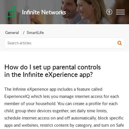
Infinite Networks
General
SmartLife
How do I set up parental controls
in the Infinite eXperience app?
The Infinite eXperience app includes a feature called
ExperienceIQ which lets you manage internet access for each
member of your household. You can create a profile for each
child, group their devices together, set daily time limits,
schedule internet access on and off automatically, block specific
apps and websites, restrict content by category, and turn on Safe