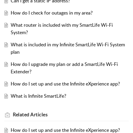
Can I get a static IP address?
How do I check for outages in my area?
What router is included with my SmartLife Wi-Fi
System?
What is included in my Infinite SmartLife Wi-Fi System
plan
How do I upgrade my plan or add a SmartLife Wi-Fi
Extender?
How do I set up and use the Infinite eXperience app?
What is Infinite SmartLife?
Related
Articles
How do I set up and use the Infinite eXperience app?