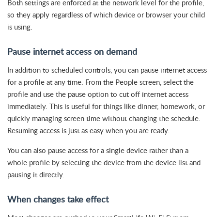
Both settings are enforced at the network level for the profile,
so they apply regardless of which device or browser your child
is using.
Pause internet access on demand
In addition to scheduled controls, you can pause internet access
for a profile at any time. From the People screen, select the
profile and use the pause option to cut off internet access
immediately. This is useful for things like dinner, homework, or
quickly managing screen time without changing the schedule.
Resuming access is just as easy when you are ready.
You can also pause access for a single device rather than a
whole profile by selecting the device from the device list and
pausing it directly.
When changes take effect