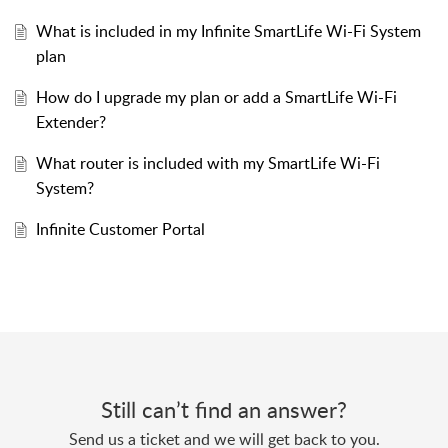
What is included in my Infinite SmartLife Wi-Fi System
plan
How do I upgrade my plan or add a SmartLife Wi-Fi
Extender?
What router is included with my SmartLife Wi-Fi
System?
Infinite Customer Portal
Still can’t find an answer?
Send us a ticket and we will get back to you.