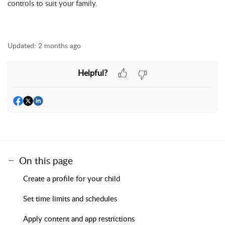
controls to suit your family.
Updated:
2 months ago
Helpful?
On this page
Create a profile for your child
Set time limits and schedules
Apply content and app restrictions